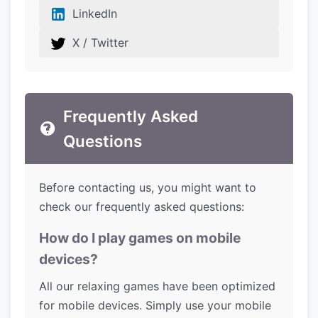
LinkedIn
X / Twitter
Frequently Asked
Questions
Before contacting us, you might want to
check our frequently asked questions:
How do I play games on mobile
devices?
All our relaxing games have been optimized
for mobile devices. Simply use your mobile