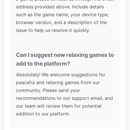
address provided above. Include details
such as the game name, your device type,
browser version, and a description of the
issue to help us resolve it quickly.
Can I suggest new relaxing games to
add to the platform?
Absolutely! We welcome suggestions for
peaceful and relaxing games from our
community. Please send your
recommendations to our support email, and
our team will review them for potential
addition to our platform.