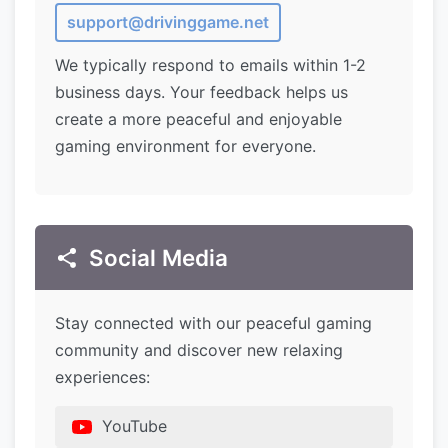
support@drivinggame.net
We typically respond to emails within 1-2
business days. Your feedback helps us
create a more peaceful and enjoyable
gaming environment for everyone.
Social Media
Stay connected with our peaceful gaming
community and discover new relaxing
experiences:
YouTube