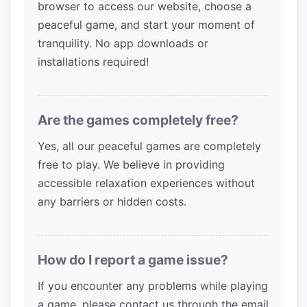
browser to access our website, choose a
peaceful game, and start your moment of
tranquility. No app downloads or
installations required!
Are the games completely free?
Yes, all our peaceful games are completely
free to play. We believe in providing
accessible relaxation experiences without
any barriers or hidden costs.
How do I report a game issue?
If you encounter any problems while playing
a game, please contact us through the email