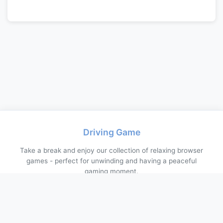
Driving Game
Take a break and enjoy our collection of relaxing browser
games - perfect for unwinding and having a peaceful
gaming moment.
About Us
Contact Us
Privacy Policy
Terms of Service