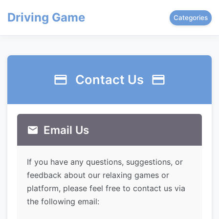
Driving Game
Categories
Contact Us
Email Us
If you have any questions, suggestions, or
feedback about our relaxing games or
platform, please feel free to contact us via
the following email: